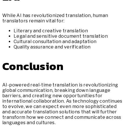
While AI has revolutionized translation, human
translators remain vital for:
Literary and creative translation
Legal and sensitive document translation
Cultural consultation and adaptation
Quality assurance and verification
Conclusion
AI-powered real-time translation is revolutionizing
global communication, breaking down language
barriers, and creating new opportunities for
international collaboration. As technology continues
to evolve, we can expect even more sophisticated
and accurate translation solutions that will further
transform how we connect and communicate across
languages and cultures.