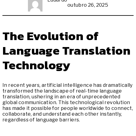
outubro 26, 2025
The Evolution of
Language Translation
Technology
In recent years, artificial intelligence has dramatically
transformed the landscape of real-time language
translation, ushering in an era of unprecedented
global communication. This technological revolution
has made it possible for people worldwide to connect,
collaborate, and understand each other instantly,
regardless of language barriers.