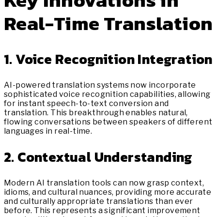
Key Innovations in
Real-Time Translation
1. Voice Recognition Integration
AI-powered translation systems now incorporate
sophisticated voice recognition capabilities, allowing
for instant speech-to-text conversion and
translation. This breakthrough enables natural,
flowing conversations between speakers of different
languages in real-time.
2. Contextual Understanding
Modern AI translation tools can now grasp context,
idioms, and cultural nuances, providing more accurate
and culturally appropriate translations than ever
before. This represents a significant improvement