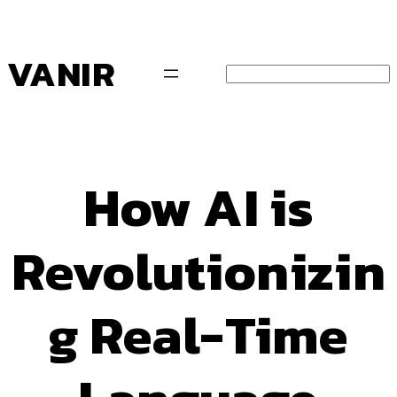
Pular
para
o
VANIR
conteúdo
Search
How AI is
Revolutionizin
g Real-Time