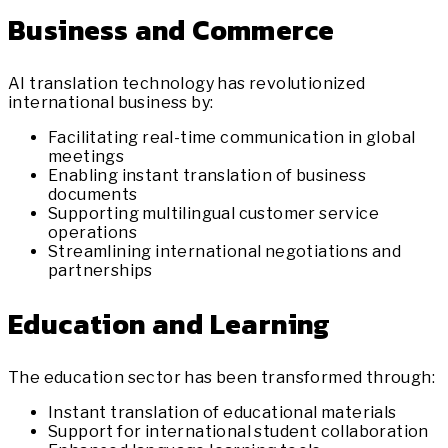
Business and Commerce
AI translation technology has revolutionized
international business by:
Facilitating real-time communication in global
meetings
Enabling instant translation of business
documents
Supporting multilingual customer service
operations
Streamlining international negotiations and
partnerships
Education and Learning
The education sector has been transformed through:
Instant translation of educational materials
Support for international student collaboration