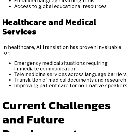
Enhanced language learning tools
Access to global educational resources
Healthcare and Medical
Services
In healthcare, AI translation has proven invaluable
for:
Emergency medical situations requiring
immediate communication
Telemedicine services across language barriers
Translation of medical documents and research
Improving patient care for non-native speakers
Current Challenges
and Future