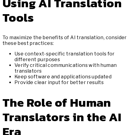
Using AI Translation
Tools
To maximize the benefits of AI translation, consider
these best practices:
Use context-specific translation tools for
different purposes
Verify critical communications with human
translators
Keep software and applications updated
Provide clear input for better results
The Role of Human
Translators in the AI
Era