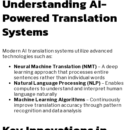
Understanding AI-
Powered Translation
Systems
Modern AI translation systems utilize advanced
technologies such as:
Neural Machine Translation (NMT)
– A deep
learning approach that processes entire
sentences rather than individual words
Natural Language Processing (NLP)
– Enables
computers to understand and interpret human
language naturally
Machine Learning Algorithms
– Continuously
improve translation accuracy through pattern
recognition and data analysis