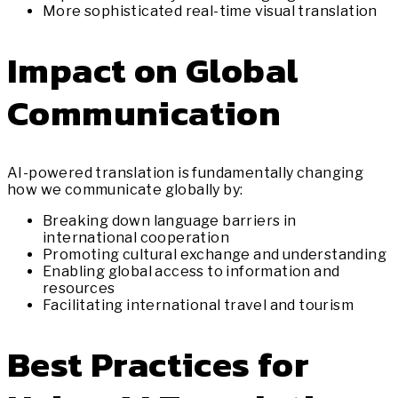
More sophisticated real-time visual translation
Impact on Global
Communication
AI-powered translation is fundamentally changing
how we communicate globally by:
Breaking down language barriers in
international cooperation
Promoting cultural exchange and understanding
Enabling global access to information and
resources
Facilitating international travel and tourism
Best Practices for