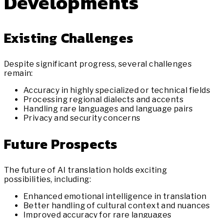
Developments
Existing Challenges
Despite significant progress, several challenges
remain:
Accuracy in highly specialized or technical fields
Processing regional dialects and accents
Handling rare languages and language pairs
Privacy and security concerns
Future Prospects
The future of AI translation holds exciting
possibilities, including:
Enhanced emotional intelligence in translation
Better handling of cultural context and nuances
Improved accuracy for rare languages