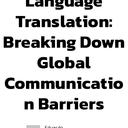
Language
Translation:
Breaking Down
Global
Communicatio
n Barriers
Eduardo