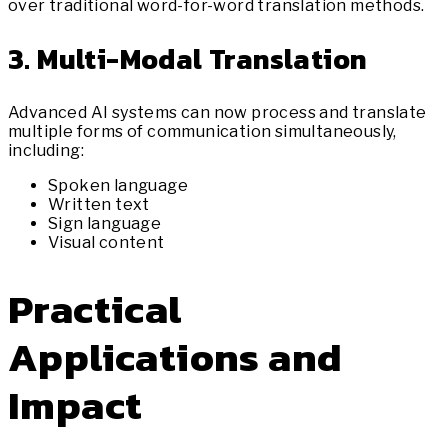
over traditional word-for-word translation methods.
3. Multi-Modal Translation
Advanced AI systems can now process and translate
multiple forms of communication simultaneously,
including:
Spoken language
Written text
Sign language
Visual content
Practical
Applications and
Impact